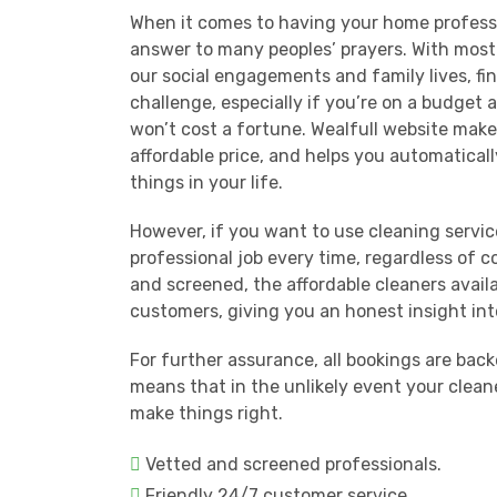
When it comes to having your home professi
answer to many peoples’ prayers. With most
our social engagements and family lives, fi
challenge, especially if you’re on a budget 
won’t cost a fortune. Wealfull website makes
affordable price, and helps you automatical
things in your life.
However, if you want to use cleaning servic
professional job every time, regardless of 
and screened, the affordable cleaners avail
customers, giving you an honest insight int
For further assurance, all bookings are ba
means that in the unlikely event your clean
make things right.
Vetted and screened professionals.
Friendly 24/7 customer service.