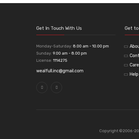
Get In Touch With Us
Get t
Monday-Saturday:
8.00 am - 10.00 pm
Abo
Sunday:
9.00 am - 8.00 pm
Cont
License:
1114275
Care
wealfull.inc@gmail.com
Help
Copyright ©2006-2026 