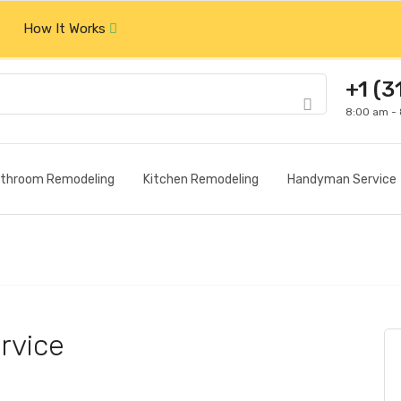
How It Works
+1 (3
8:00 am -
throom Remodeling
Kitchen Remodeling
Handyman Service
rvice