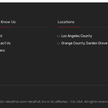
o Know Us
Locations
ut
Los Angeles County
act Us
Orange County, Garden Grove
ers
«WealFull.com» WealFull, Inc or its affiliates - CA, USA. All rights reser