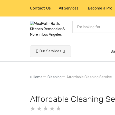
Contact Us
All Services
Become a Pro
Our Services
Ba
Home
Cleaning
Affordable Cleaning Service
Affordable Cleaning Se