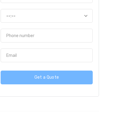
Get a Quote