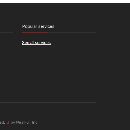
Popular services
See all services
ved.
by WealFull, Inc