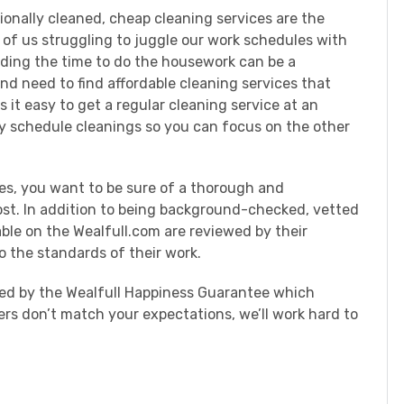
onally cleaned, cheap cleaning services are the
 of us struggling to juggle our work schedules with
nding the time to do the housework can be a
and need to find affordable cleaning services that
 it easy to get a regular cleaning service at an
ly schedule cleanings so you can focus on the other
es, you want to be sure of a thorough and
cost. In addition to being background-checked, vetted
able on the Wealfull.com are reviewed by their
o the standards of their work.
cked by the Wealfull Happiness Guarantee which
ers don’t match your expectations, we’ll work hard to