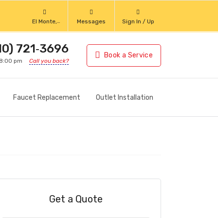
El Monte,
Messages
Sign In / Up
California
10) 721‑3696
Book a Service
 8:00 pm
Call you back?
Faucet Replacement
Outlet Installation
Get a Quote