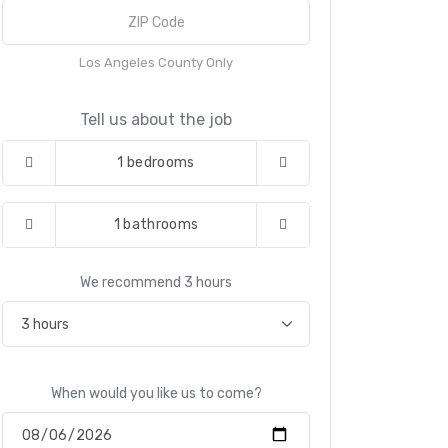
Los Angeles County Only
Tell us about the job
1
bedrooms
1
bathrooms
We recommend
3
hours
When would you like us to come?