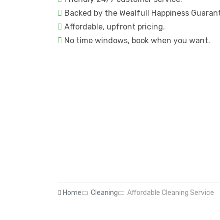
Backed by the Wealfull Happiness Guaran
Affordable, upfront pricing.
No time windows, book when you want.
Home
Cleaning
Affordable Cleaning Service