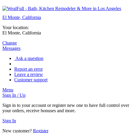
El Monte, California
Your location:
El Monte, California
Change
Messages
Ask a question
Report an error
Leave a review
Customer support
Menu
Sign In / Up
Sign in to your account or register new one to have full control over
your orders, receive bonuses and more.
Sign In
New customer?
Register