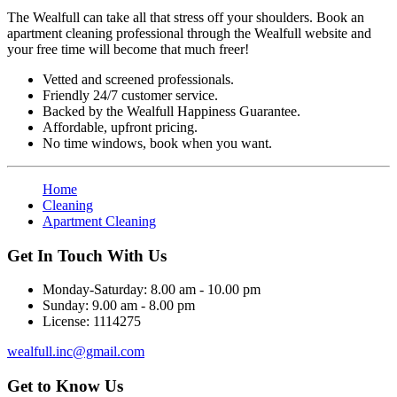
The Wealfull can take all that stress off your shoulders. Book an
apartment cleaning professional through the Wealfull website and
your free time will become that much freer!
Vetted and screened professionals.
Friendly 24/7 customer service.
Backed by the Wealfull Happiness Guarantee.
Affordable, upfront pricing.
No time windows, book when you want.
Home
Cleaning
Apartment Cleaning
Get In Touch With Us
Monday-Saturday:
8.00 am - 10.00 pm
Sunday:
9.00 am - 8.00 pm
License:
1114275
wealfull.inc@gmail.com
Get to Know Us