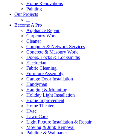
Home Renovations
Painting
Our Projects
...
Become A Pro
Appliance Repair
Carpentry Work
Cleaner
Computer & Network Services
Concrete & Masonry Work
Doors, Locks & Locksmiths
Electrician
Fabric Cleaning
Furniture Assembly
Garage Door Installation
Handyman
Hanging & Mounting
Holiday Light Installation
Home Improvement
Home Theater
Hvac
Lawn Care
Light Fixture Installation & Repair
Moving & Junk Removal
Painting & Wallpaper