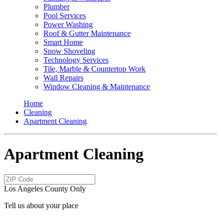
Plumber
Pool Services
Power Washing
Roof & Gutter Maintenance
Smart Home
Snow Shoveling
Technology Services
Tile, Marble & Countertop Work
Wall Repairs
Window Cleaning & Maintenance
Home
Cleaning
Apartment Cleaning
Apartment Cleaning
Los Angeles County Only
Tell us about your place