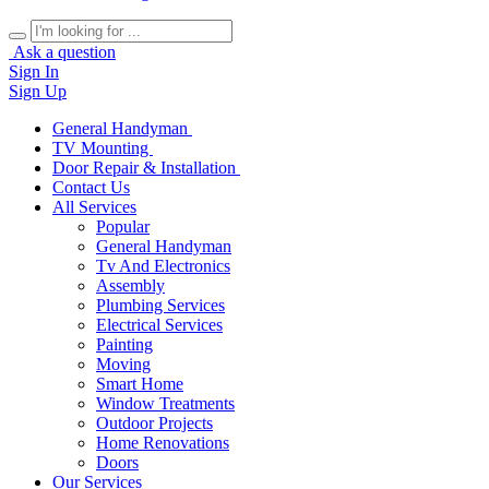
Ask a question
Sign In
Sign Up
General Handyman
TV Mounting
Door Repair & Installation
Contact Us
All Services
Popular
General Handyman
Tv And Electronics
Assembly
Plumbing Services
Electrical Services
Painting
Moving
Smart Home
Window Treatments
Outdoor Projects
Home Renovations
Doors
Our Services