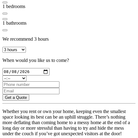
1
bedrooms
1
bathrooms
We recommend
3
hours
When would you like us to come?
Get a Quote
Whether you rent or own your home, keeping even the smallest
space looking its best can be an uphill struggle. There’s nothing
more deflating than coming home to a messy home at the end of a
long day or more stressful than having to try and hide the mess
under the couch if you’ve got unexpected visitors at the door!