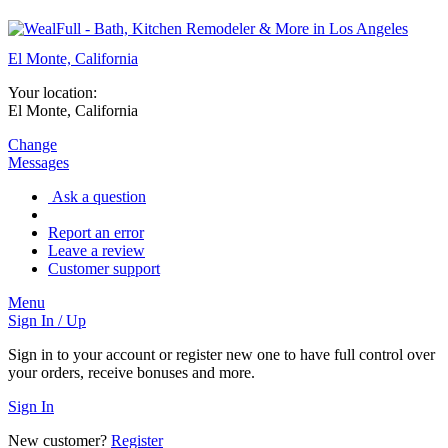
El Monte, California
Your location:
El Monte, California
Change
Messages
Ask a question
Report an error
Leave a review
Customer support
Menu
Sign In / Up
Sign in to your account or register new one to have full control over
your orders, receive bonuses and more.
Sign In
New customer?
Register