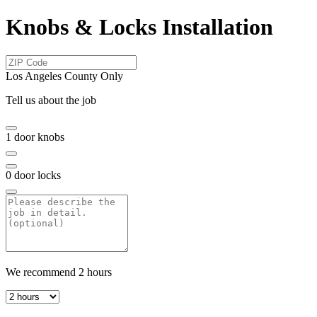
Knobs & Locks Installation
Los Angeles County Only
Tell us about the job
1
door knobs
0
door locks
We recommend
2
hours