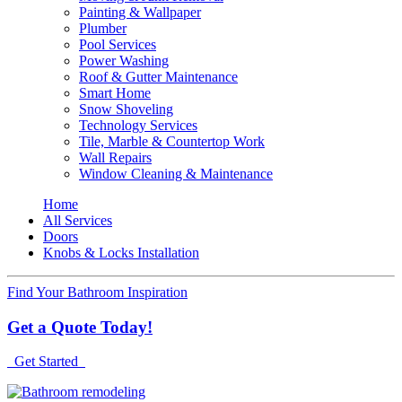
Painting & Wallpaper
Plumber
Pool Services
Power Washing
Roof & Gutter Maintenance
Smart Home
Snow Shoveling
Technology Services
Tile, Marble & Countertop Work
Wall Repairs
Window Cleaning & Maintenance
Home
All Services
Doors
Knobs & Locks Installation
Find Your Bathroom Inspiration
Get a Quote Today!
Get Started