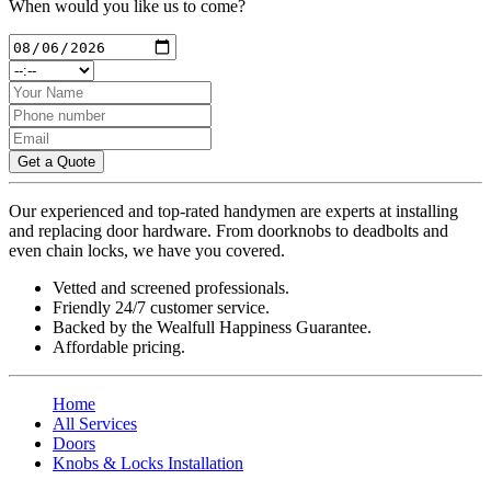
When would you like us to come?
Get a Quote
Our experienced and top-rated handymen are experts at installing
and replacing door hardware. From doorknobs to deadbolts and
even chain locks, we have you covered.
Vetted and screened professionals.
Friendly 24/7 customer service.
Backed by the Wealfull Happiness Guarantee.
Affordable pricing.
Home
All Services
Doors
Knobs & Locks Installation