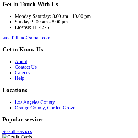
Get In Touch With Us
Monday-Saturday:
8.00 am - 10.00 pm
Sunday:
9.00 am - 8.00 pm
License:
1114275
wealfull.inc@gmail.com
Get to Know Us
About
Contact Us
Careers
Help
Locations
Los Angeles County
Orange County, Garden Grove
Popular services
See all services