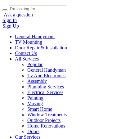
Ask a question
Sign In
Sign Up
General Handyman
TV Mounting
Door Repair & Installation
Contact Us
All Services
Popular
General Handyman
Tv And Electronics
Assembly
Plumbing Services
Electrical Services
Painting
Moving
Smart Home
Window Treatments
Outdoor Projects
Home Renovations
Doors
Our Services