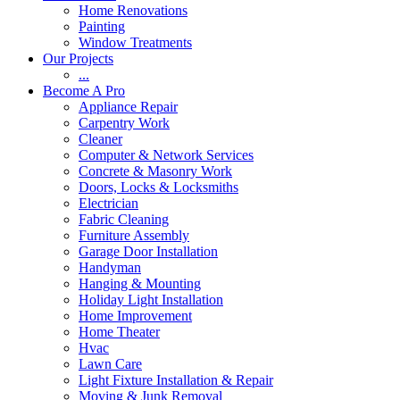
Home Renovations
Painting
Window Treatments
Our Projects
...
Become A Pro
Appliance Repair
Carpentry Work
Cleaner
Computer & Network Services
Concrete & Masonry Work
Doors, Locks & Locksmiths
Electrician
Fabric Cleaning
Furniture Assembly
Garage Door Installation
Handyman
Hanging & Mounting
Holiday Light Installation
Home Improvement
Home Theater
Hvac
Lawn Care
Light Fixture Installation & Repair
Moving & Junk Removal