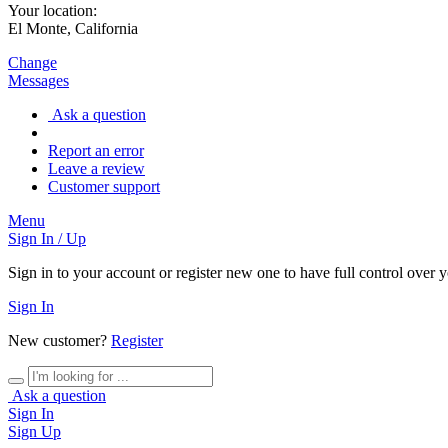
Your location:
El Monte, California
Change
Messages
Ask a question
Report an error
Leave a review
Customer support
Menu
Sign In / Up
Sign in to your account or register new one to have full control over 
Sign In
New customer?
Register
Ask a question
Sign In
Sign Up