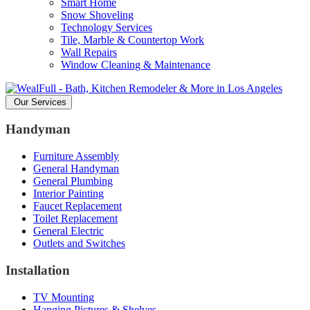
Smart Home
Snow Shoveling
Technology Services
Tile, Marble & Countertop Work
Wall Repairs
Window Cleaning & Maintenance
Our Services
Handyman
Furniture Assembly
General Handyman
General Plumbing
Interior Painting
Faucet Replacement
Toilet Replacement
General Electric
Outlets and Switches
Installation
TV Mounting
Hanging Pictures & Shelves