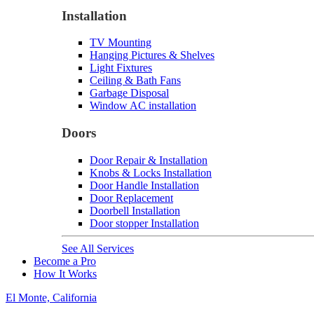
Installation
TV Mounting
Hanging Pictures & Shelves
Light Fixtures
Ceiling & Bath Fans
Garbage Disposal
Window AC installation
Doors
Door Repair & Installation
Knobs & Locks Installation
Door Handle Installation
Door Replacement
Doorbell Installation
Door stopper Installation
See All Services
Become a Pro
How It Works
El Monte, California