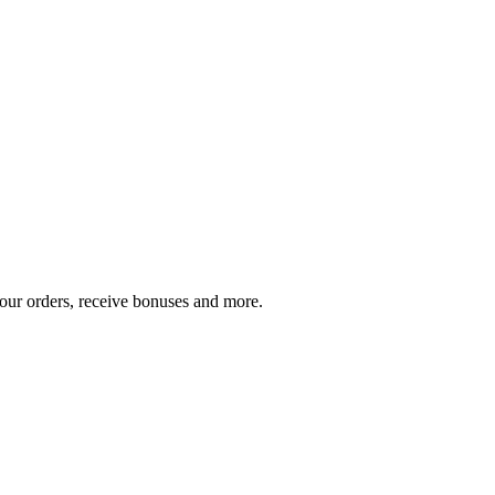
your orders, receive bonuses and more.