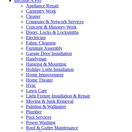
Become A Pro
Appliance Repair
Carpentry Work
Cleaner
Computer & Network Services
Concrete & Masonry Work
Doors, Locks & Locksmiths
Electrician
Fabric Cleaning
Furniture Assembly
Garage Door Installation
Handyman
Hanging & Mounting
Holiday Light Installation
Home Improvement
Home Theater
Hvac
Lawn Care
Light Fixture Installation & Repair
Moving & Junk Removal
Painting & Wallpaper
Plumber
Pool Services
Power Washing
Roof & Gutter Maintenance