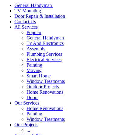
General Handyman
TV Mounting
Door Repair & Installation
Contact Us
All Services
Popular
General Handyman
Tv And Electronics
Assembly
Plumbing Services
Electrical Services
Painting
Moving
Smart Home
Window Treatments
Outdoor Projects
Home Renovations
Doors
Our Services
Home Renovations
Painting
Window Treatments
Our Projects
...