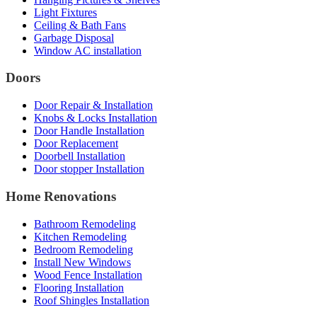
Light Fixtures
Ceiling & Bath Fans
Garbage Disposal
Window AC installation
Doors
Door Repair & Installation
Knobs & Locks Installation
Door Handle Installation
Door Replacement
Doorbell Installation
Door stopper Installation
Home Renovations
Bathroom Remodeling
Kitchen Remodeling
Bedroom Remodeling
Install New Windows
Wood Fence Installation
Flooring Installation
Roof Shingles Installation