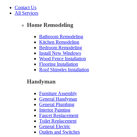
Contact Us
All Services
Home Remodeling
Bathroom Remodeling
Kitchen Remodeling
Bedroom Remodeling
Install New Windows
Wood Fence Installation
Flooring Installation
Roof Shingles Installation
Handyman
Furniture Assembly
General Handyman
General Plumbing
Interior Painting
Faucet Replacement
Toilet Replacement
General Electric
Outlets and Switches