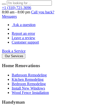
+1 (310) 721‑3696
8:00 am - 8:00 pm
Call you back?
Messages
Ask a question
Report an error
Leave a review
Customer support
Book a Service
Our Services
Home Renovations
Bathroom Remodeling
Kitchen Remodeling
Bedroom Remodeling
Install New Windows
Wood Fence Installation
Handyman