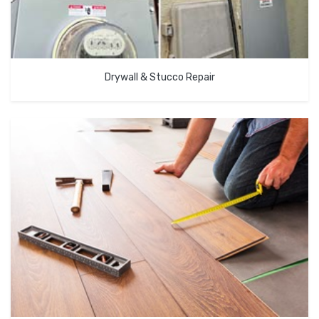
Drywall & Stucco Repair