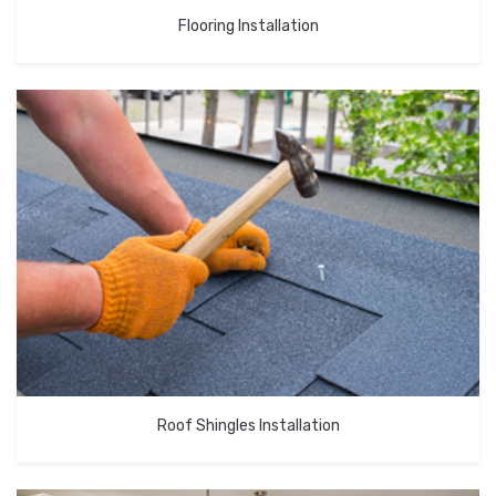
Flooring Installation
Roof Shingles Installation