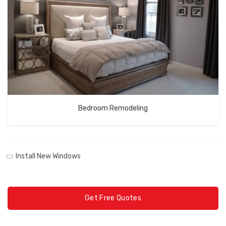
Bedroom Remodeling
Install New Windows
Get Free Quotes