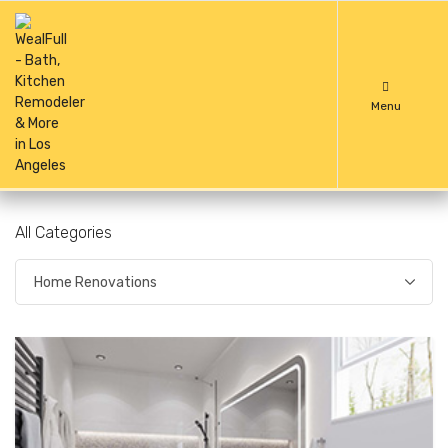
Menu
All Categories