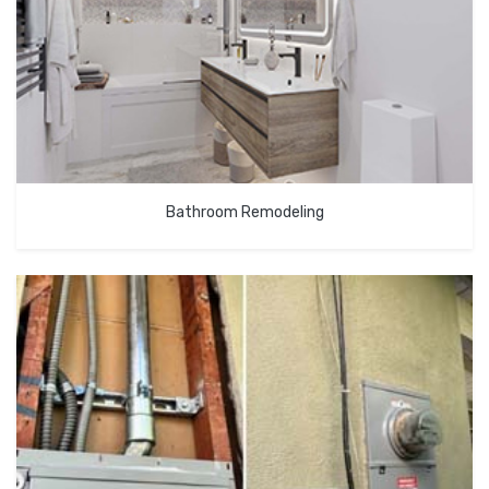
Bathroom Remodeling