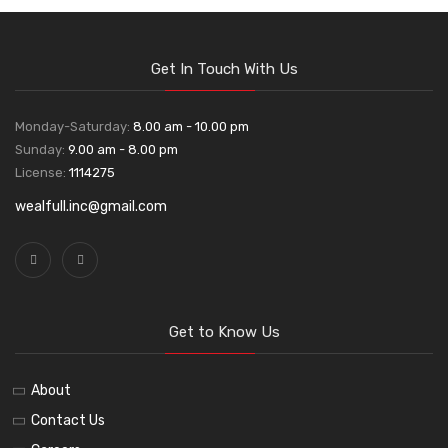
Get In Touch With Us
Monday-Saturday:
8.00 am - 10.00 pm
Sunday:
9.00 am - 8.00 pm
License:
1114275
wealfull.inc@gmail.com
Get to Know Us
About
Contact Us