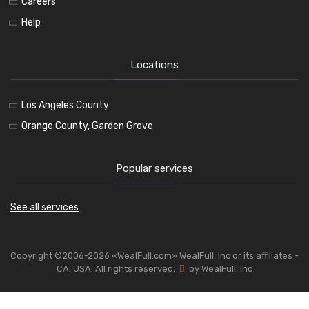
Careers
Help
Locations
Los Angeles County
Orange County, Garden Grove
Popular services
See all services
Copyright ©2006-2026 «WealFull.com» WealFull, Inc or its affiliates -
CA, USA. All rights reserved.
by WealFull, Inc