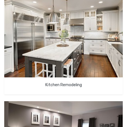
Kitchen Remodeling