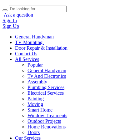
Ask a question
Sign In
Sign Up
General Handyman
TV Mounting
Door Repair & Installation
Contact Us
All Services
Popular
General Handyman
Tv And Electronics
Assembly
Plumbing Services
Electrical Services
Painting
Moving
Smart Home
Window Treatments
Outdoor Projects
Home Renovations
Doors
Our Services