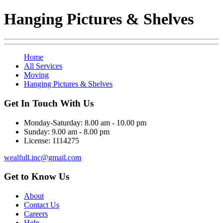
Hanging Pictures & Shelves
Home
All Services
Moving
Hanging Pictures & Shelves
Get In Touch With Us
Monday-Saturday:
8.00 am - 10.00 pm
Sunday:
9.00 am - 8.00 pm
License:
1114275
wealfull.inc@gmail.com
Get to Know Us
About
Contact Us
Careers
Help