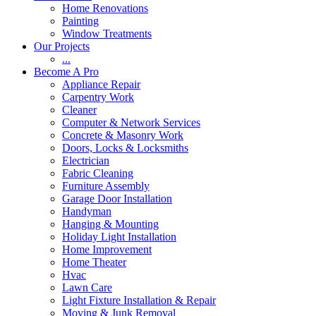
Home Renovations
Painting
Window Treatments
Our Projects
...
Become A Pro
Appliance Repair
Carpentry Work
Cleaner
Computer & Network Services
Concrete & Masonry Work
Doors, Locks & Locksmiths
Electrician
Fabric Cleaning
Furniture Assembly
Garage Door Installation
Handyman
Hanging & Mounting
Holiday Light Installation
Home Improvement
Home Theater
Hvac
Lawn Care
Light Fixture Installation & Repair
Moving & Junk Removal