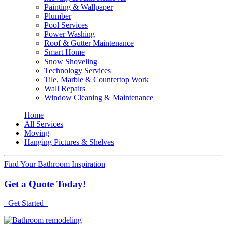
Painting & Wallpaper
Plumber
Pool Services
Power Washing
Roof & Gutter Maintenance
Smart Home
Snow Shoveling
Technology Services
Tile, Marble & Countertop Work
Wall Repairs
Window Cleaning & Maintenance
Home
All Services
Moving
Hanging Pictures & Shelves
Find Your Bathroom Inspiration
Get a Quote Today!
Get Started