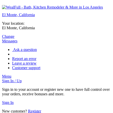
El Monte, California
Your location:
El Monte, California
Change
Messages
Ask a question
Report an error
Leave a review
Customer support
Menu
Sign In / Up
Sign in to your account or register new one to have full control over
your orders, receive bonuses and more.
Sign In
New customer?
Register