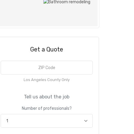
Get a Quote
Los Angeles County Only
Tell us about the job
Number of professionals?