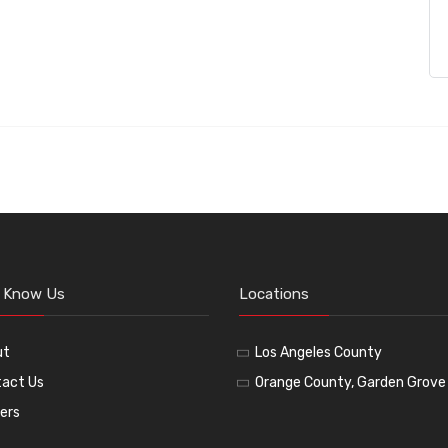
o Know Us
Locations
ut
Los Angeles County
act Us
Orange County, Garden Grove
ers