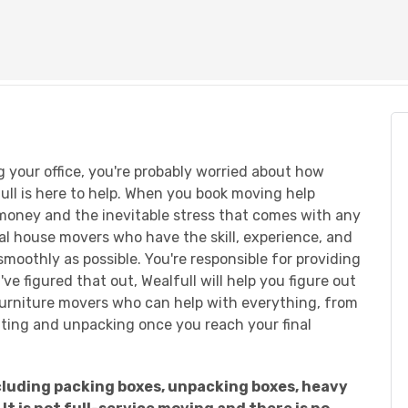
g your office, you're probably worried about how
lfull is here to help. When you book moving help
 money and the inevitable stress that comes with any
cal house movers who have the skill, experience, and
oothly as possible. You're responsible for providing
e figured that out, Wealfull will help you figure out
l furniture movers who can help with everything, from
ifting and unpacking once you reach your final
including packing boxes, unpacking boxes, heavy