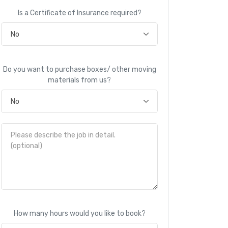
Is a Certificate of Insurance required?
Do you want to purchase boxes/ other moving
materials from us?
How many hours would you like to book?