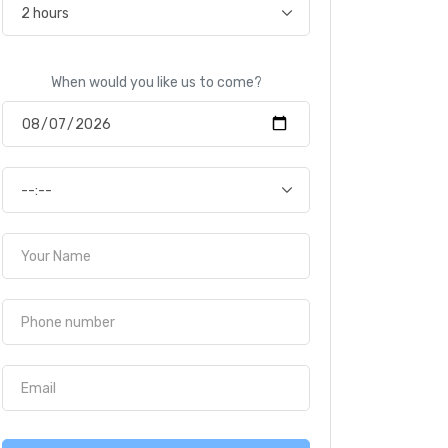
When would you like us to come?