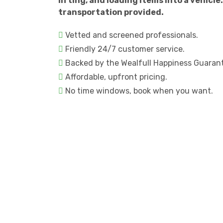
lifting, and loading items into a vehicle.
transportation provided.
Vetted and screened professionals.
Friendly 24/7 customer service.
Backed by the Wealfull Happiness Guaran
Affordable, upfront pricing.
No time windows, book when you want.