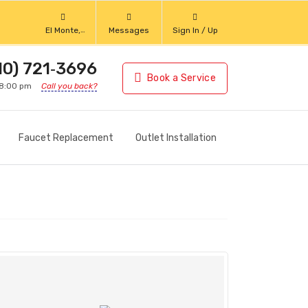
El Monte,
Messages
Sign In / Up
California
10) 721‑3696
Book a Service
 8:00 pm
Call you back?
Faucet Replacement
Outlet Installation