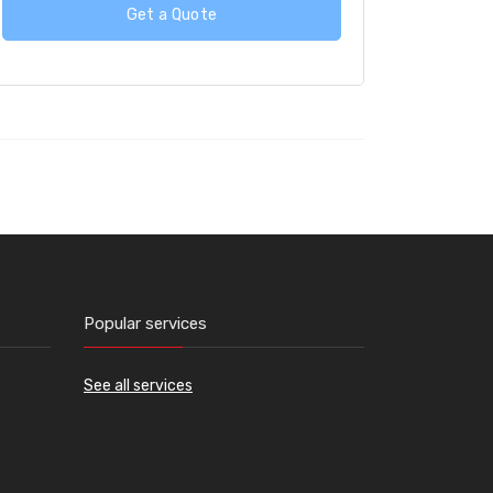
Get a Quote
Popular services
See all services