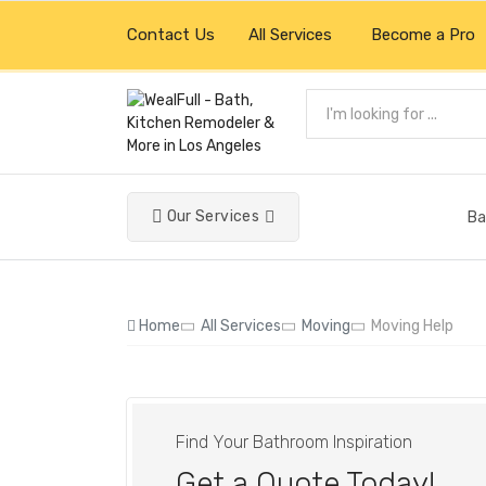
Contact Us
All Services
Become a Pro
Our Services
Ba
Home
All Services
Moving
Moving Help
Find Your Bathroom Inspiration
Get a Quote Today!