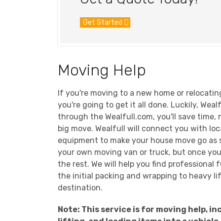
Get Started
Moving Help
If you're moving to a new home or relocatin
you're going to get it all done. Luckily, Wea
through the Wealfull.com, you'll save time,
big move. Wealfull will connect you with lo
equipment to make your house move go as sm
your own moving van or truck, but once you'v
the rest. We will help you find professiona
the initial packing and wrapping to heavy l
destination.
Note: This service is for moving help, 