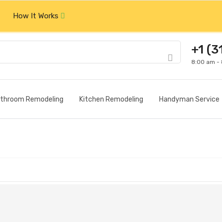
How It Works
+1 (3
8:00 am -
throom Remodeling
Kitchen Remodeling
Handyman Service