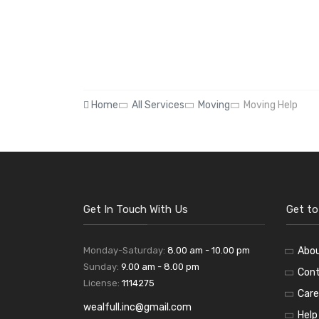
Home
All Services
Moving
Moving Help
Get In Touch With Us
Get t
Monday-Saturday:
8.00 am - 10.00 pm
Abo
Sunday:
9.00 am - 8.00 pm
Cont
License:
1114275
Care
wealfull.inc@gmail.com
Help