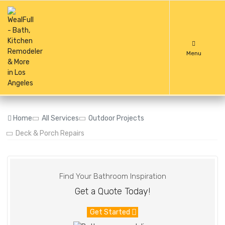
Menu
Home
All Services
Outdoor Projects
Deck & Porch Repairs
Find Your Bathroom Inspiration
Get a Quote Today!
Get Started