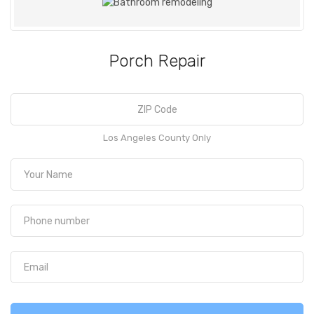
Porch Repair
Los Angeles County Only