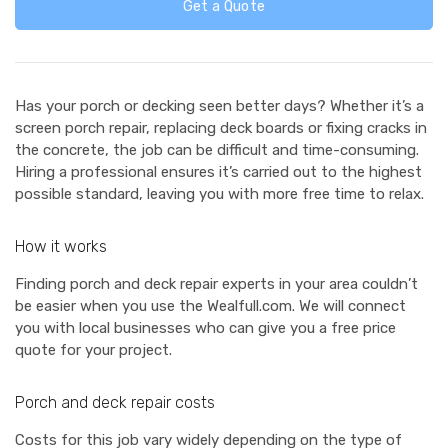
Get a Quote
Has your porch or decking seen better days? Whether it’s a
screen porch repair, replacing deck boards or fixing cracks in
the concrete, the job can be difficult and time-consuming.
Hiring a professional ensures it’s carried out to the highest
possible standard, leaving you with more free time to relax.
How it works
Finding porch and deck repair experts in your area couldn’t
be easier when you use the Wealfull.com. We will connect
you with local businesses who can give you a free price
quote for your project.
Porch and deck repair costs
Costs for this job vary widely depending on the type of