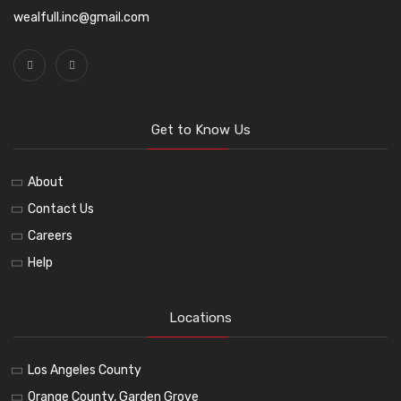
wealfull.inc@gmail.com
Get to Know Us
About
Contact Us
Careers
Help
Locations
Los Angeles County
Orange County, Garden Grove