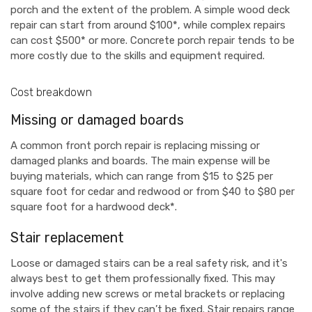
porch and the extent of the problem. A simple wood deck
repair can start from around $100*, while complex repairs
can cost $500* or more. Concrete porch repair tends to be
more costly due to the skills and equipment required.
Cost breakdown
Missing or damaged boards
A common front porch repair is replacing missing or
damaged planks and boards. The main expense will be
buying materials, which can range from $15 to $25 per
square foot for cedar and redwood or from $40 to $80 per
square foot for a hardwood deck*.
Stair replacement
Loose or damaged stairs can be a real safety risk, and it's
always best to get them professionally fixed. This may
involve adding new screws or metal brackets or replacing
some of the stairs if they can’t be fixed. Stair repairs range