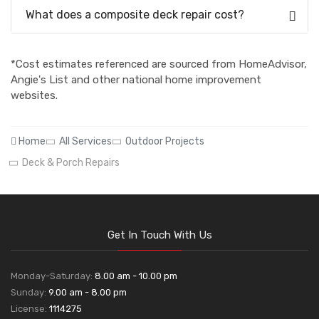
What does a composite deck repair cost?
*Cost estimates referenced are sourced from HomeAdvisor,
Angie's List and other national home improvement
websites.
Home
All Services
Outdoor Projects
Deck & Porch Repairs
Get In Touch With Us
Monday-Saturday:
8.00 am - 10.00 pm
Sunday:
9.00 am - 8.00 pm
License:
1114275