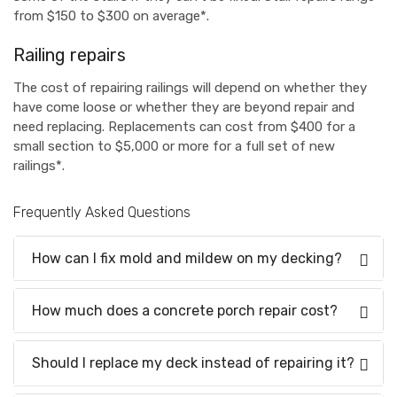
from $150 to $300 on average*.
Railing repairs
The cost of repairing railings will depend on whether they
have come loose or whether they are beyond repair and
need replacing. Replacements can cost from $400 for a
small section to $5,000 or more for a full set of new
railings*.
Frequently Asked Questions
How can I fix mold and mildew on my decking?
How much does a concrete porch repair cost?
Should I replace my deck instead of repairing it?