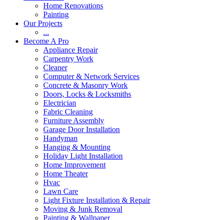
Home Renovations
Painting
Our Projects
...
Become A Pro
Appliance Repair
Carpentry Work
Cleaner
Computer & Network Services
Concrete & Masonry Work
Doors, Locks & Locksmiths
Electrician
Fabric Cleaning
Furniture Assembly
Garage Door Installation
Handyman
Hanging & Mounting
Holiday Light Installation
Home Improvement
Home Theater
Hvac
Lawn Care
Light Fixture Installation & Repair
Moving & Junk Removal
Painting & Wallpaper