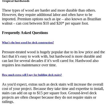
Tropical hardwoods
These types of wood are harder and more durable than others.
However, they require additional labor and often have to be
imported. Premium options such as ipe – also known as Brazilian
walnut – can cost between $10 and $20* per square foot.
Frequently Asked Questions
What’s the best wood for deck construction?
Pressure-treated wood is hugely popular due to its low price and the
fact that it’s easy to work with, but hardwood is more durable and
can last for several decades if it’s well cared for. Hardwood also
requires less maintenance over time.
How much extra will I pay for building deck stairs?
As you'd expect, extras such as deck stairs will increase the overall
cost of your project. Because they take time and expertise to install,
stairs can add on up to $15 per square foot. Ground-level deck
projects are often cheaper because they do not require stairs or
railings.