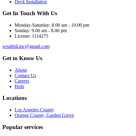
Deck Installation
Get In Touch With Us
Monday-Saturday:
8.00 am - 10.00 pm
Sunday:
9.00 am - 8.00 pm
License:
1114275
wealfull.inc@gmail.com
Get to Know Us
About
Contact Us
Careers
Help
Locations
Los Angeles County
Orange County, Garden Grove
Popular services