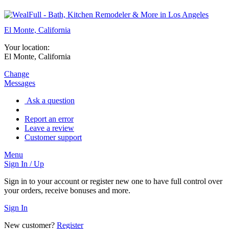
El Monte, California
Your location:
El Monte, California
Change
Messages
Ask a question
Report an error
Leave a review
Customer support
Menu
Sign In / Up
Sign in to your account or register new one to have full control over
your orders, receive bonuses and more.
Sign In
New customer?
Register