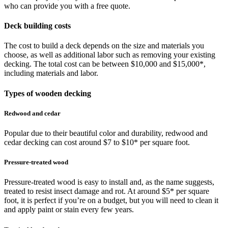
who can provide you with a free quote.
Deck building costs
The cost to build a deck depends on the size and materials you
choose, as well as additional labor such as removing your existing
decking. The total cost can be between $10,000 and $15,000*,
including materials and labor.
Types of wooden decking
Redwood and cedar
Popular due to their beautiful color and durability, redwood and
cedar decking can cost around $7 to $10* per square foot.
Pressure-treated wood
Pressure-treated wood is easy to install and, as the name suggests,
treated to resist insect damage and rot. At around $5* per square
foot, it is perfect if you’re on a budget, but you will need to clean it
and apply paint or stain every few years.