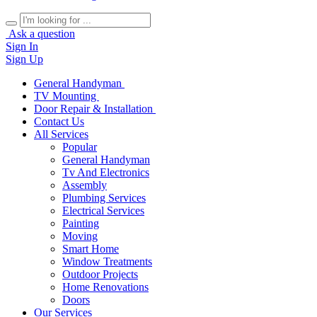
Ask a question
Sign In
Sign Up
General Handyman
TV Mounting
Door Repair & Installation
Contact Us
All Services
Popular
General Handyman
Tv And Electronics
Assembly
Plumbing Services
Electrical Services
Painting
Moving
Smart Home
Window Treatments
Outdoor Projects
Home Renovations
Doors
Our Services