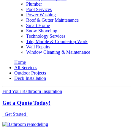
Plumber
Pool Services
Power Washing
Roof & Gutter Maintenance
Smart Home
Snow Shoveling
Technology Services
Tile, Marble & Countertop Work
Wall Repairs
Window Cleaning & Maintenance
Home
All Services
Outdoor Projects
Deck Installation
Find Your Bathroom Inspiration
Get a Quote Today!
Get Started