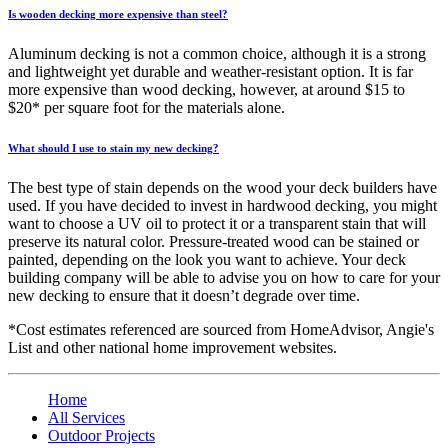
Is wooden decking more expensive than steel?
Aluminum decking is not a common choice, although it is a strong
and lightweight yet durable and weather-resistant option. It is far
more expensive than wood decking, however, at around $15 to
$20* per square foot for the materials alone.
What should I use to stain my new decking?
The best type of stain depends on the wood your deck builders have
used. If you have decided to invest in hardwood decking, you might
want to choose a UV oil to protect it or a transparent stain that will
preserve its natural color. Pressure-treated wood can be stained or
painted, depending on the look you want to achieve. Your deck
building company will be able to advise you on how to care for your
new decking to ensure that it doesn’t degrade over time.
*Cost estimates referenced are sourced from HomeAdvisor, Angie's
List and other national home improvement websites.
Home
All Services
Outdoor Projects