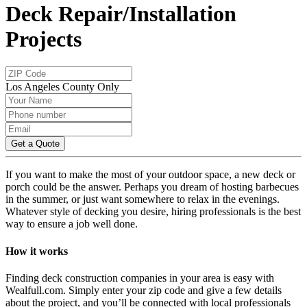
Deck Repair/Installation
Projects
Los Angeles County Only
Get a Quote
If you want to make the most of your outdoor space, a new deck or
porch could be the answer. Perhaps you dream of hosting barbecues
in the summer, or just want somewhere to relax in the evenings.
Whatever style of decking you desire, hiring professionals is the best
way to ensure a job well done.
How it works
Finding deck construction companies in your area is easy with
Wealfull.com. Simply enter your zip code and give a few details
about the project, and you’ll be connected with local professionals