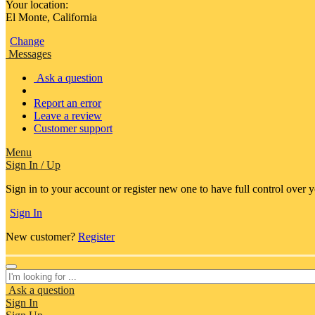
Your location:
El Monte, California
Change
Messages
Ask a question
Report an error
Leave a review
Customer support
Menu
Sign In / Up
Sign in to your account or register new one to have full control over 
Sign In
New customer?
Register
Ask a question
Sign In