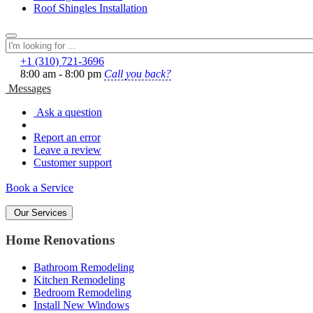
Roof Shingles Installation
+1 (310) 721‑3696
8:00 am - 8:00 pm
Call you back?
Messages
Ask a question
Report an error
Leave a review
Customer support
Book a Service
Our Services
Home Renovations
Bathroom Remodeling
Kitchen Remodeling
Bedroom Remodeling
Install New Windows