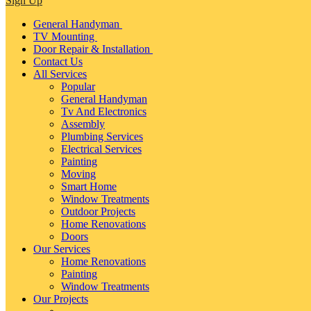
Sign Up
General Handyman
TV Mounting
Door Repair & Installation
Contact Us
All Services
Popular
General Handyman
Tv And Electronics
Assembly
Plumbing Services
Electrical Services
Painting
Moving
Smart Home
Window Treatments
Outdoor Projects
Home Renovations
Doors
Our Services
Home Renovations
Painting
Window Treatments
Our Projects