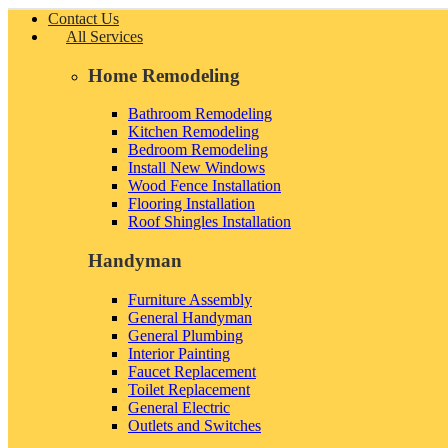
Contact Us
All Services
Home Remodeling
Bathroom Remodeling
Kitchen Remodeling
Bedroom Remodeling
Install New Windows
Wood Fence Installation
Flooring Installation
Roof Shingles Installation
Handyman
Furniture Assembly
General Handyman
General Plumbing
Interior Painting
Faucet Replacement
Toilet Replacement
General Electric
Outlets and Switches