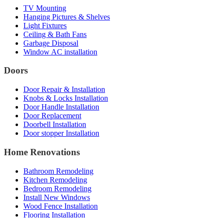
TV Mounting
Hanging Pictures & Shelves
Light Fixtures
Ceiling & Bath Fans
Garbage Disposal
Window AC installation
Doors
Door Repair & Installation
Knobs & Locks Installation
Door Handle Installation
Door Replacement
Doorbell Installation
Door stopper Installation
Home Renovations
Bathroom Remodeling
Kitchen Remodeling
Bedroom Remodeling
Install New Windows
Wood Fence Installation
Flooring Installation