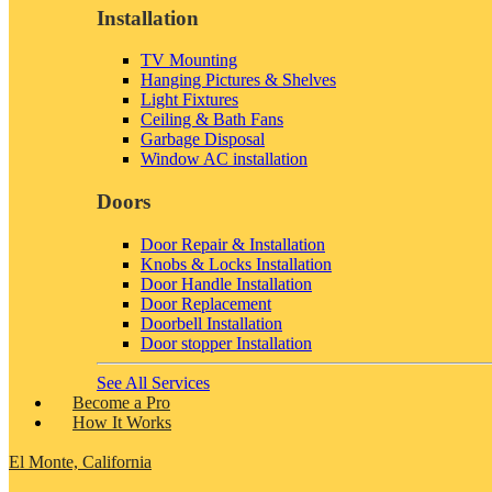
Installation
TV Mounting
Hanging Pictures & Shelves
Light Fixtures
Ceiling & Bath Fans
Garbage Disposal
Window AC installation
Doors
Door Repair & Installation
Knobs & Locks Installation
Door Handle Installation
Door Replacement
Doorbell Installation
Door stopper Installation
See All Services
Become a Pro
How It Works
El Monte, California