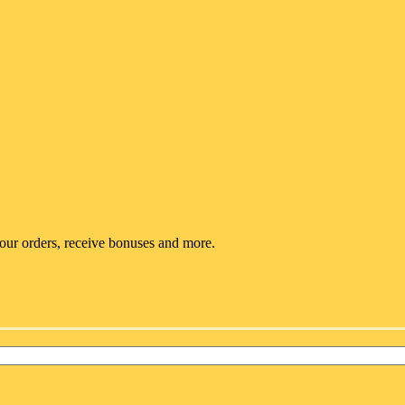
your orders, receive bonuses and more.