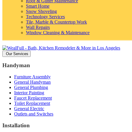
Roof & Gutter Maintenance
Smart Home
Snow Shoveling
Technology Services
Tile, Marble & Countertop Work
Wall Repairs
Window Cleaning & Maintenance
Our Services
Handyman
Furniture Assembly
General Handyman
General Plumbing
Interior Painting
Faucet Replacement
Toilet Replacement
General Electric
Outlets and Switches
Installation