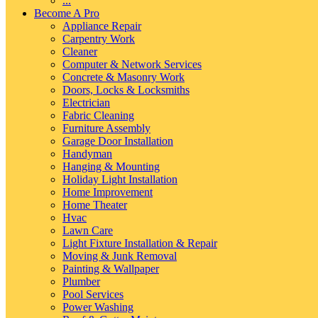
...
Become A Pro
Appliance Repair
Carpentry Work
Cleaner
Computer & Network Services
Concrete & Masonry Work
Doors, Locks & Locksmiths
Electrician
Fabric Cleaning
Furniture Assembly
Garage Door Installation
Handyman
Hanging & Mounting
Holiday Light Installation
Home Improvement
Home Theater
Hvac
Lawn Care
Light Fixture Installation & Repair
Moving & Junk Removal
Painting & Wallpaper
Plumber
Pool Services
Power Washing