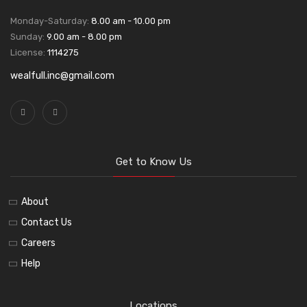
Monday-Saturday:
8.00 am - 10.00 pm
Sunday:
9.00 am - 8.00 pm
License:
1114275
wealfull.inc@gmail.com
Get to Know Us
About
Contact Us
Careers
Help
Locations