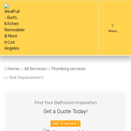
Menu
Home
All Services
Plumbing services
Sink Replacement
Find Your Bathroom Inspiration
Get a Quote Today!
Get Started