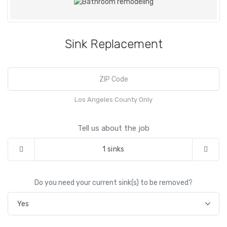
Sink Replacement
Los Angeles County Only
Tell us about the job
1
sinks
Do you need your current sink(s) to be removed?