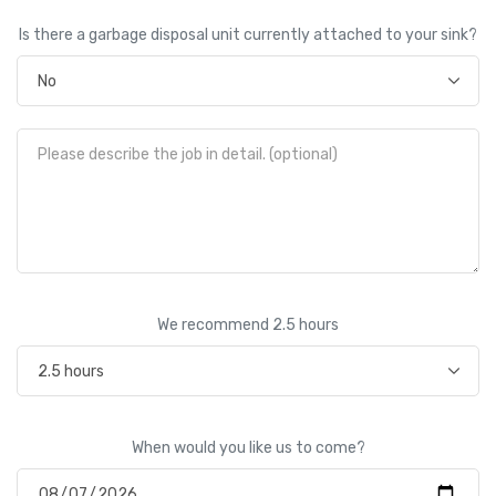
Is there a garbage disposal unit currently attached to your sink?
We recommend
2.5
hours
When would you like us to come?