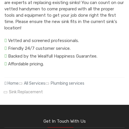
are experts at replacing existing sinks! You can count on our
vetted handymen to come prepared with all the proper
tools and equipment to get your job done right the first
time. Please ensure the new sink fits in the current sink's
location!
Vetted and screened professionals.
Friendly 24/7 customer service.
Backed by the Wealfull Happiness Guarantee.
Affordable pricing.
Home
All Services
Plumbing services
Sink Replacement
Get In Touch With Us