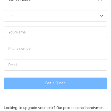
Get a Quote
Looking to upgrade your sink? Our professional handymen