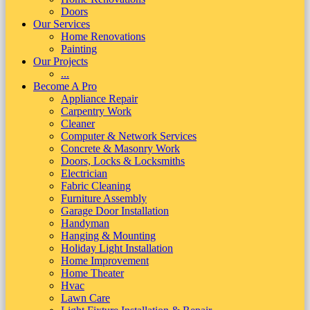
Doors
Our Services
Home Renovations
Painting
Our Projects
...
Become A Pro
Appliance Repair
Carpentry Work
Cleaner
Computer & Network Services
Concrete & Masonry Work
Doors, Locks & Locksmiths
Electrician
Fabric Cleaning
Furniture Assembly
Garage Door Installation
Handyman
Hanging & Mounting
Holiday Light Installation
Home Improvement
Home Theater
Hvac
Lawn Care