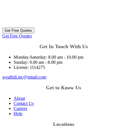
Get Free Quotes
Get Free Quotes
Get In Touch With Us
Monday-Saturday:
8.00 am - 10.00 pm
Sunday:
9.00 am - 8.00 pm
License:
1114275
wealfull.inc@gmail.com
Get to Know Us
About
Contact Us
Careers
Help
Locations