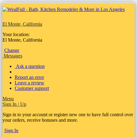
El Monte, California
Your location:
El Monte, California
Change
Messages
Ask a question
Report an error
Leave a review
Customer support
Menu
Sign In / Up
Sign in to your account or register new one to have full control over
your orders, receive bonuses and more.
Sign In