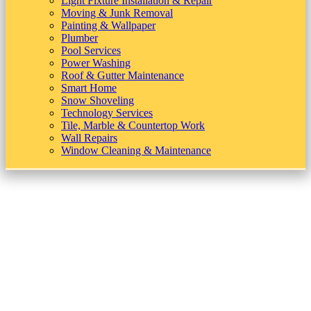
Light Fixture Installation & Repair
Moving & Junk Removal
Painting & Wallpaper
Plumber
Pool Services
Power Washing
Roof & Gutter Maintenance
Smart Home
Snow Shoveling
Technology Services
Tile, Marble & Countertop Work
Wall Repairs
Window Cleaning & Maintenance