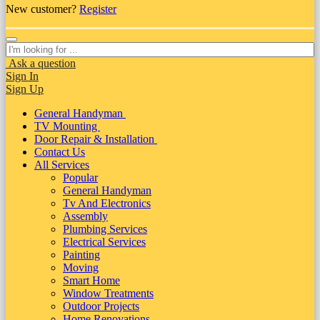
New customer?
Register
Ask a question
Sign In
Sign Up
General Handyman
TV Mounting
Door Repair & Installation
Contact Us
All Services
Popular
General Handyman
Tv And Electronics
Assembly
Plumbing Services
Electrical Services
Painting
Moving
Smart Home
Window Treatments
Outdoor Projects
Home Renovations