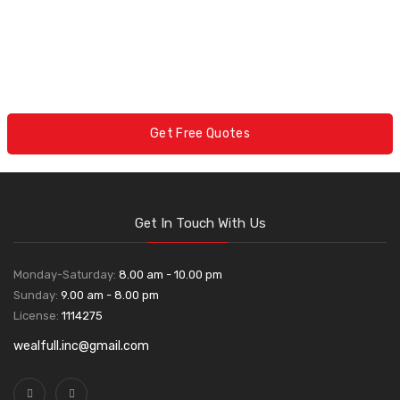
Get Free Quotes
Get In Touch With Us
Monday-Saturday:
8.00 am - 10.00 pm
Sunday:
9.00 am - 8.00 pm
License:
1114275
wealfull.inc@gmail.com