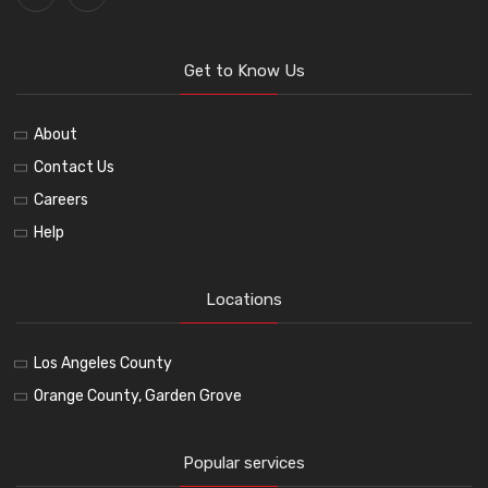
Get to Know Us
About
Contact Us
Careers
Help
Locations
Los Angeles County
Orange County, Garden Grove
Popular services