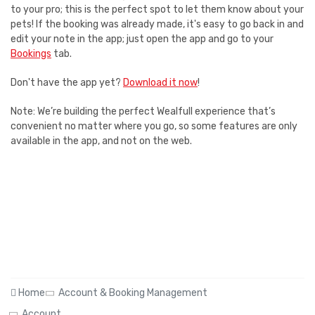
to your pro; this is the perfect spot to let them know about your
pets! If the booking was already made, it's easy to go back in and
edit your note in the app; just open the app and go to your
Bookings
tab.
Don't have the app yet?
Download it now
!
Note: We’re building the perfect Wealfull experience that’s
convenient no matter where you go, so some features are only
available in the app, and not on the web.
Home
Account & Booking Management
Account