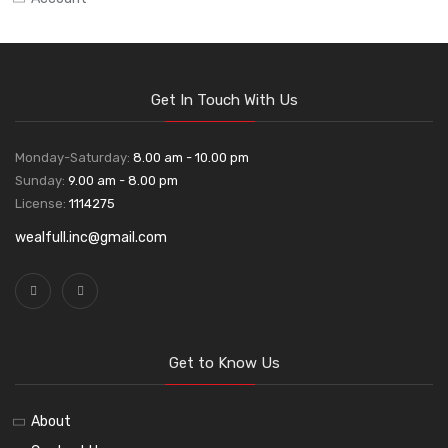
Get In Touch With Us
Monday-Saturday:
8.00 am - 10.00 pm
Sunday:
9.00 am - 8.00 pm
License:
1114275
wealfull.inc@gmail.com
Get to Know Us
About