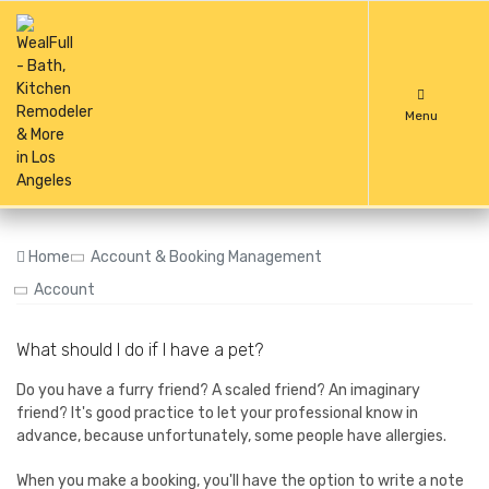
Menu
Home
Account & Booking Management
Account
What should I do if I have a pet?
Do you have a furry friend? A scaled friend? An imaginary
friend? It's good practice to let your professional know in
advance, because unfortunately, some people have allergies.
When you make a booking, you'll have the option to write a note