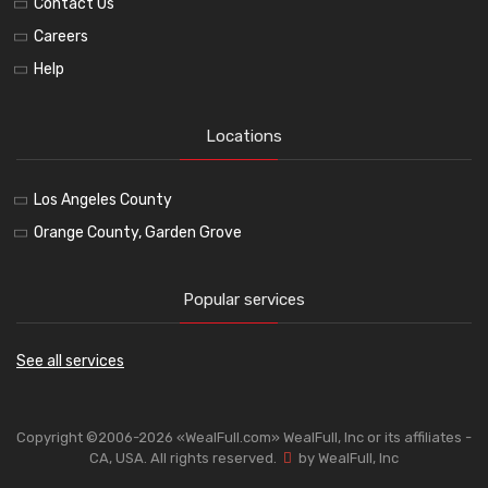
Contact Us
Careers
Help
Locations
Los Angeles County
Orange County, Garden Grove
Popular services
See all services
Copyright ©2006-2026 «WealFull.com» WealFull, Inc or its affiliates -
CA, USA. All rights reserved.
by WealFull, Inc