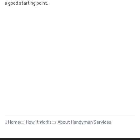
a good starting point.
Home
How It Works
About Handyman Services