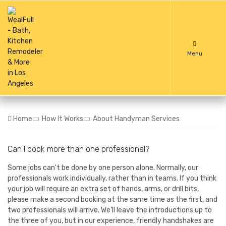
Menu
Home
How It Works
About Handyman Services
Can I book more than one professional?
Some jobs can't be done by one person alone. Normally, our
professionals work individually, rather than in teams. If you think
your job will require an extra set of hands, arms, or drill bits,
please make a second booking at the same time as the first, and
two professionals will arrive. We'll leave the introductions up to
the three of you, but in our experience, friendly handshakes are