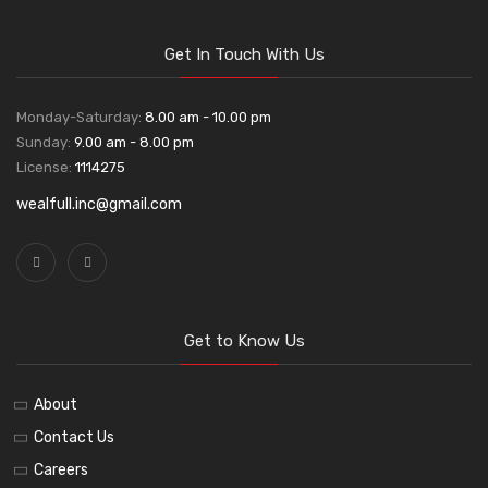
Get In Touch With Us
Monday-Saturday:
8.00 am - 10.00 pm
Sunday:
9.00 am - 8.00 pm
License:
1114275
wealfull.inc@gmail.com
Get to Know Us
About
Contact Us
Careers