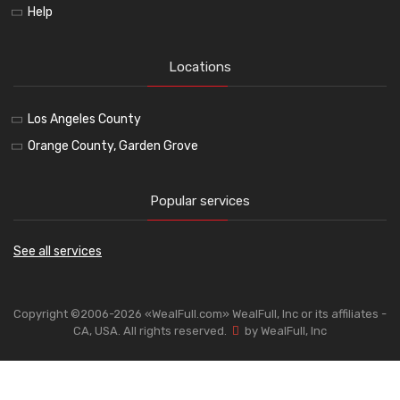
Help
Locations
Los Angeles County
Orange County, Garden Grove
Popular services
See all services
Copyright ©2006-2026 «WealFull.com» WealFull, Inc or its affiliates -
CA, USA. All rights reserved.
by WealFull, Inc