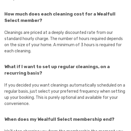
How much does each cleaning cost for a Wealfull
Select member?
Cleanings are priced at a deeply discounted rate from our
standard hourly charge. The number of hours required depends
on the size of your home. A minimum of 3 hours is required for
each cleaning.
What if I want to set up regular cleanings, on a
recurring basis?
If you decided you want cleanings automatically scheduled on a
regular basis, just select your preferred frequency when setting
up your booking. This is purely optional and available for your
convenience.
When does my Wealfull Select membership end?