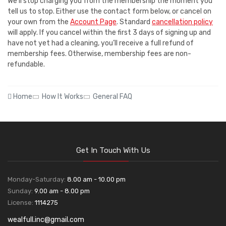
We'll stop charging you from the membership the moment you
tell us to stop. Either use the contact form below, or cancel on
your own from the
Account Page
. Standard
cancellation policy
will apply. If you cancel within the first 3 days of signing up and
have not yet had a cleaning, you’ll receive a full refund of
membership fees. Otherwise, membership fees are non-
refundable.
Home
How It Works
General FAQ
Get In Touch With Us
Monday-Saturday:
8.00 am - 10.00 pm
Sunday:
9.00 am - 8.00 pm
License:
1114275
wealfull.inc@gmail.com