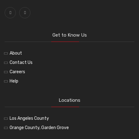
Get to Know Us
About
Contact Us
Careers
Help
Locations
Los Angeles County
Orange County, Garden Grove