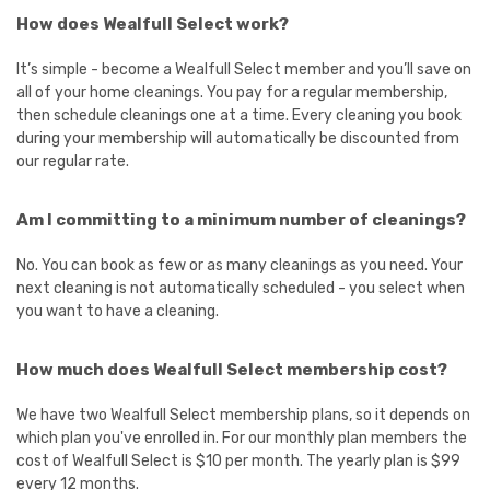
How does Wealfull Select work?
It’s simple - become a Wealfull Select member and you’ll save on
all of your home cleanings. You pay for a regular membership,
then schedule cleanings one at a time. Every cleaning you book
during your membership will automatically be discounted from
our regular rate.
Am I committing to a minimum number of cleanings?
No. You can book as few or as many cleanings as you need. Your
next cleaning is not automatically scheduled - you select when
you want to have a cleaning.
How much does Wealfull Select membership cost?
We have two Wealfull Select membership plans, so it depends on
which plan you've enrolled in. For our monthly plan members the
cost of Wealfull Select is $10 per month. The yearly plan is $99
every 12 months.