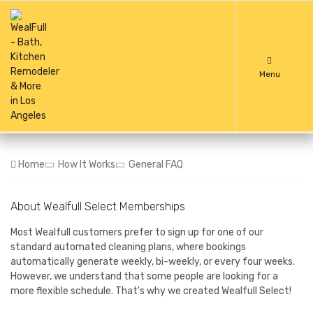
Menu
Home
How It Works
General FAQ
About Wealfull Select Memberships
Most Wealfull customers prefer to sign up for one of our
standard automated cleaning plans, where bookings
automatically generate weekly, bi-weekly, or every four weeks.
However, we understand that some people are looking for a
more flexible schedule. That's why we created Wealfull Select!