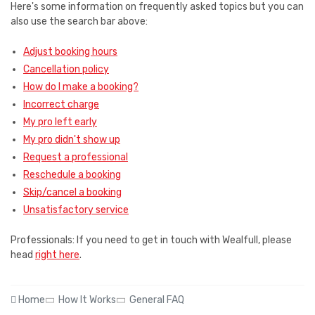
Here's some information on frequently asked topics but you can
also use the search bar above:
Adjust booking hours
Cancellation policy
How do I make a booking?
Incorrect charge
My pro left early
My pro didn't show up
Request a professional
Reschedule a booking
Skip/cancel a booking
Unsatisfactory service
Professionals: If you need to get in touch with Wealfull, please
head
right here
.
Home
How It Works
General FAQ