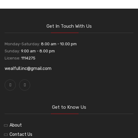
Get In Touch With Us
Monday-Saturday:
8.00 am - 10.00 pm
Sunday:
9.00 am - 8.00 pm
License:
1114275
wealfull.inc@gmail.com
Get to Know Us
About
Contact Us