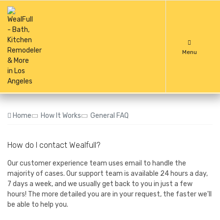
Menu
Home
How It Works
General FAQ
How do I contact Wealfull?
Our customer experience team uses email to handle the
majority of cases. Our support team is available 24 hours a day,
7 days a week, and we usually get back to you in just a few
hours! The more detailed you are in your request, the faster we'll
be able to help you.