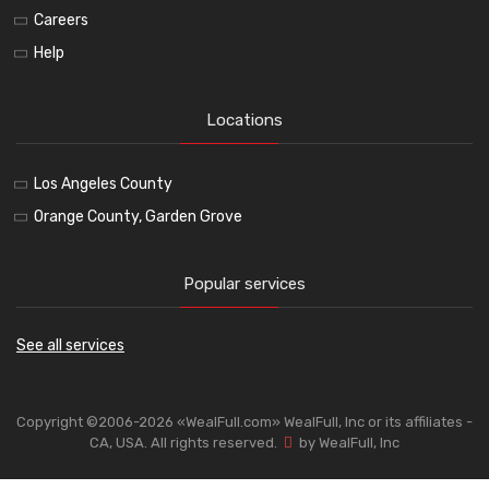
Careers
Help
Locations
Los Angeles County
Orange County, Garden Grove
Popular services
See all services
Copyright ©2006-2026 «WealFull.com» WealFull, Inc or its affiliates -
CA, USA. All rights reserved.
by WealFull, Inc