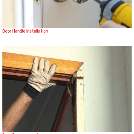
Door Handle Installation