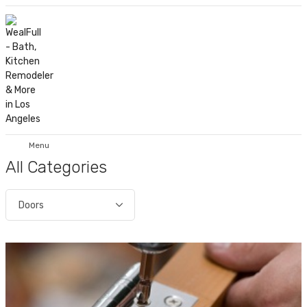
Menu
All Categories