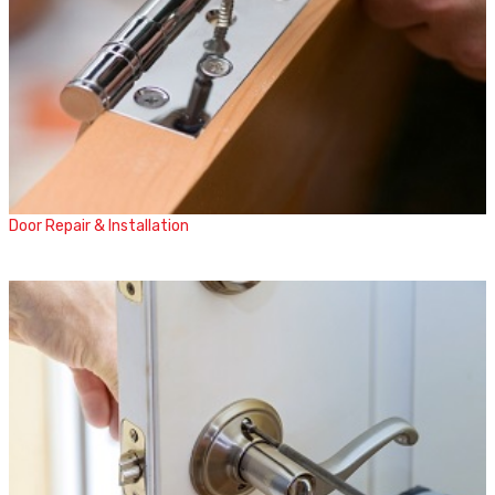
Door Repair & Installation