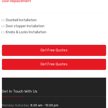
Door Replacement
Doorbell Installation
Door stopper Installation
Knobs & Locks Installation
Get Free Quotes
Get Free Quotes
Get In Touch With Us
Monday-Saturday:
8.00 am - 10.00 pm