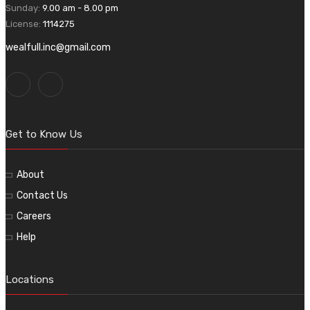
Sunday:
9.00 am - 8.00 pm
License:
1114275
wealfull.inc@gmail.com
Get to Know Us
About
Contact Us
Careers
Help
Locations