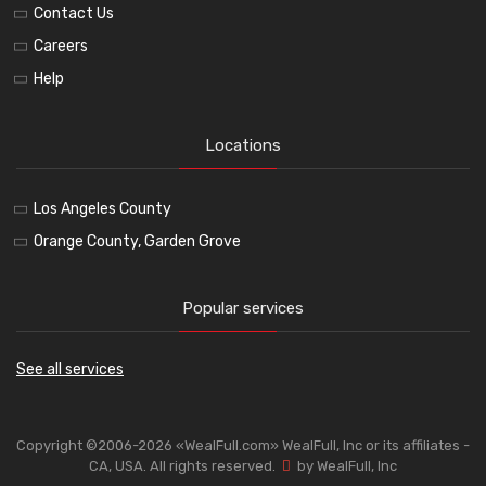
Contact Us
Careers
Help
Locations
Los Angeles County
Orange County, Garden Grove
Popular services
See all services
Copyright ©2006-2026 «WealFull.com» WealFull, Inc or its affiliates -
CA, USA. All rights reserved.
by WealFull, Inc