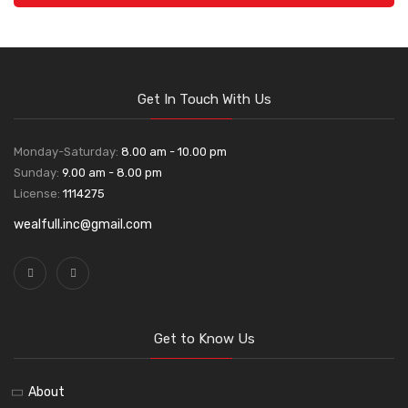
Get In Touch With Us
Monday-Saturday:
8.00 am - 10.00 pm
Sunday:
9.00 am - 8.00 pm
License:
1114275
wealfull.inc@gmail.com
Get to Know Us
About