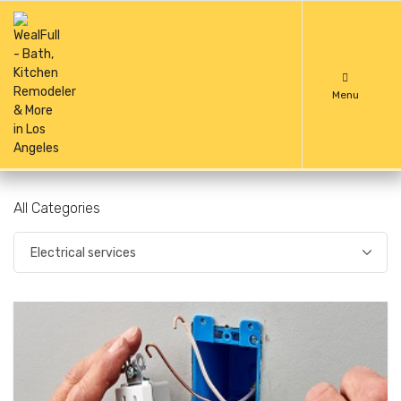
Menu
All Categories