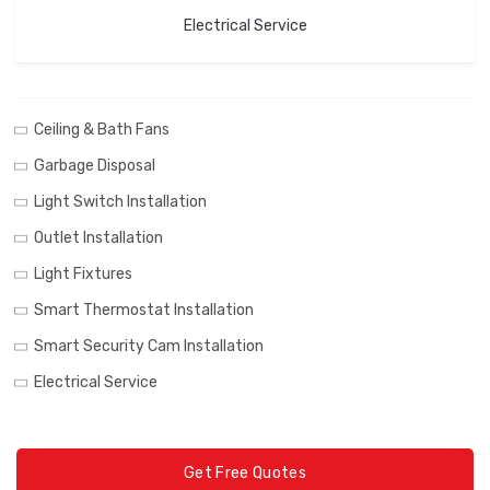
Electrical Service
Ceiling & Bath Fans
Garbage Disposal
Light Switch Installation
Outlet Installation
Light Fixtures
Smart Thermostat Installation
Smart Security Cam Installation
Electrical Service
Get Free Quotes