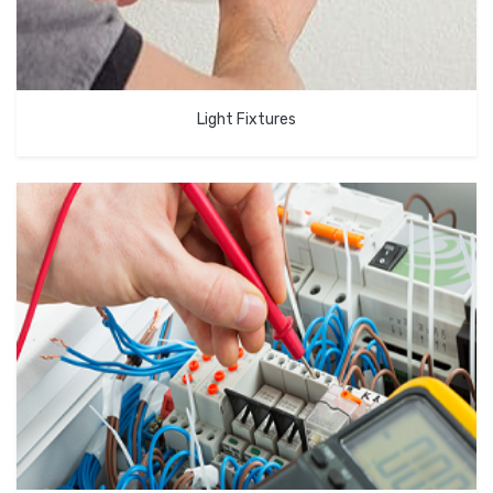
Light Fixtures