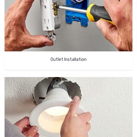
Outlet Installation