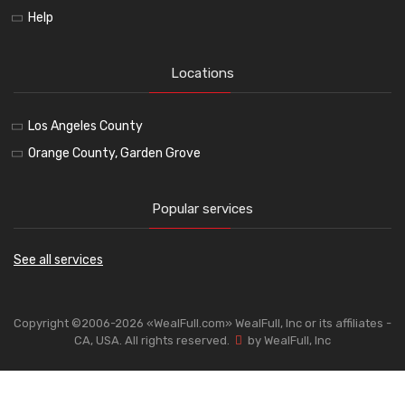
Help
Locations
Los Angeles County
Orange County, Garden Grove
Popular services
See all services
Copyright ©2006-2026 «WealFull.com» WealFull, Inc or its affiliates -
CA, USA. All rights reserved.
by WealFull, Inc