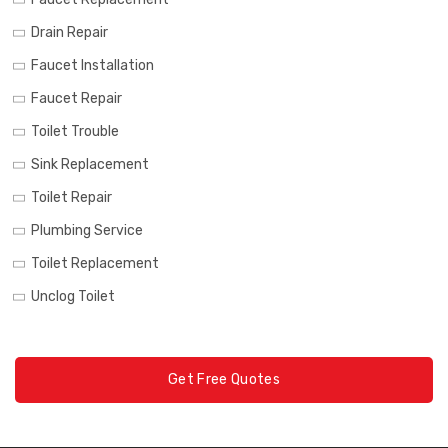
Drain Repair
Faucet Installation
Faucet Repair
Toilet Trouble
Sink Replacement
Toilet Repair
Plumbing Service
Toilet Replacement
Unclog Toilet
Get Free Quotes