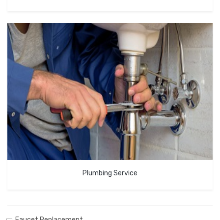
Plumbing Service
Faucet Replacement