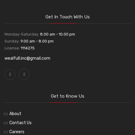
Get In Touch With Us
Monday-Saturday:
8.00 am - 10.00 pm
Sunday:
9.00 am - 8.00 pm
License:
1114275
wealfull.inc@gmail.com
Get to Know Us
About
Contact Us
Careers