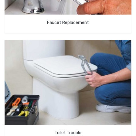
Faucet Replacement
Toilet Trouble