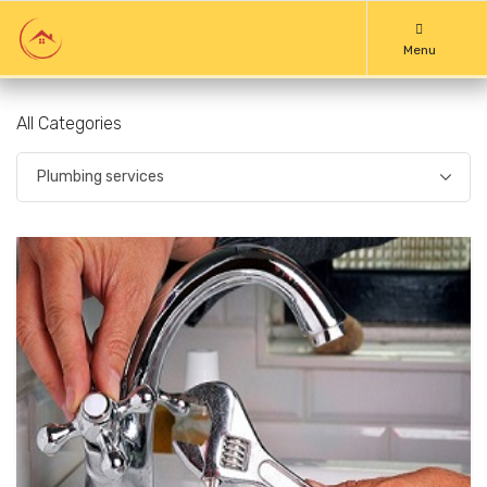
Menu
All Categories