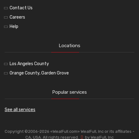
Contact Us
Careers
Help
Locations
Los Angeles County
Orange County, Garden Grove
Popular services
See all services
Copyright ©2006-2026 «WealFull.com» WealFull, Inc or its affiliates -
CA, USA. All rights reserved.
by WealFull, Inc