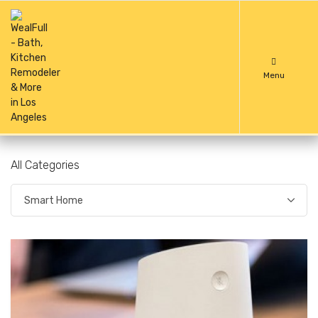
Menu
All Categories