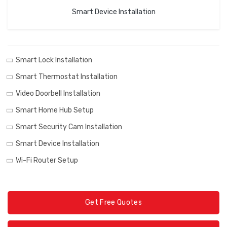
Smart Device Installation
Smart Lock Installation
Smart Thermostat Installation
Video Doorbell Installation
Smart Home Hub Setup
Smart Security Cam Installation
Smart Device Installation
Wi-Fi Router Setup
Get Free Quotes