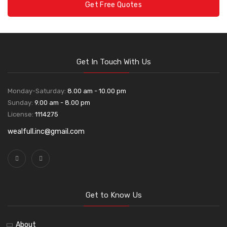
Get Free Quotes
Get In Touch With Us
Monday-Saturday:
8.00 am - 10.00 pm
Sunday:
9.00 am - 8.00 pm
License:
1114275
wealfull.inc@gmail.com
Get to Know Us
About