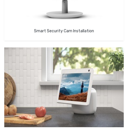
Smart Security Cam Installation