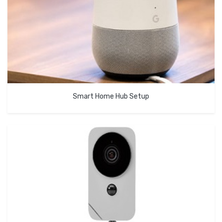
Smart Home Hub Setup