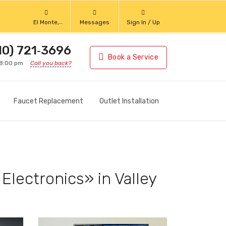
El Monte,
Messages
Sign In / Up
California
10) 721‑3696
Book a Service
 8:00 pm
Call you back?
Faucet Replacement
Outlet Installation
Electronics» in Valley