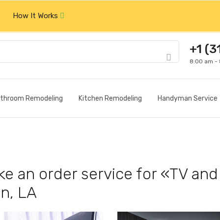
How It Works
+1 (3
8:00 am -
throom Remodeling
Kitchen Remodeling
Handyman Service
e an order service for «TV and 
n, LA