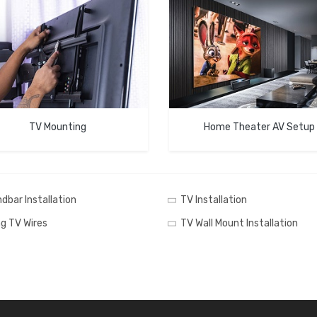
TV Mounting
Home Theater AV Setup
dbar Installation
TV Installation
ng TV Wires
TV Wall Mount Installation