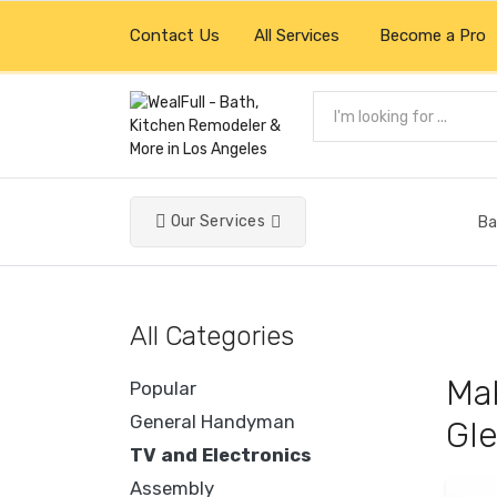
Contact Us
All Services
Become a Pro
Our Services
Ba
All Categories
Mak
Popular
General Handyman
Gle
TV and Electronics
Assembly