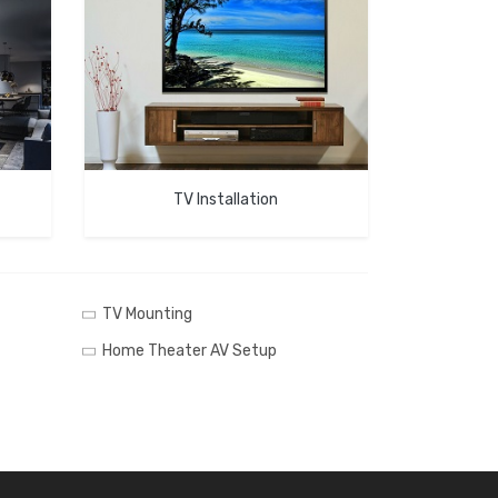
TV Installation
TV Mounting
Home Theater AV Setup