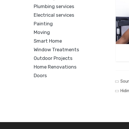
Plumbing services
Electrical services
Painting
Moving
Smart Home
Window Treatments
Outdoor Projects
Home Renovations
Doors
Soun
Hidi