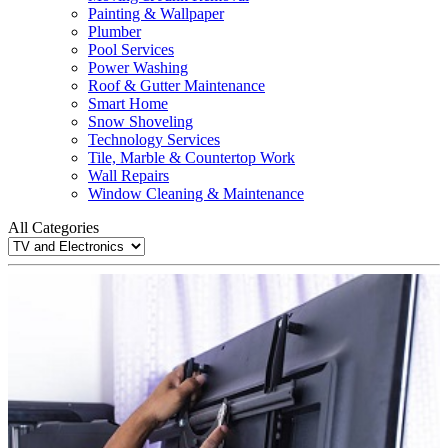
Painting & Wallpaper
Plumber
Pool Services
Power Washing
Roof & Gutter Maintenance
Smart Home
Snow Shoveling
Technology Services
Tile, Marble & Countertop Work
Wall Repairs
Window Cleaning & Maintenance
All Categories