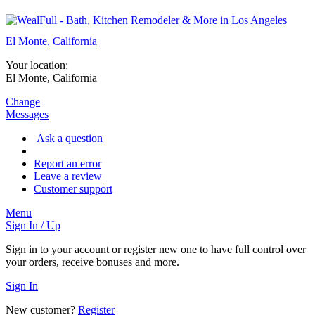
El Monte, California
Your location:
El Monte, California
Change
Messages
Ask a question
Report an error
Leave a review
Customer support
Menu
Sign In / Up
Sign in to your account or register new one to have full control over
your orders, receive bonuses and more.
Sign In
New customer?
Register