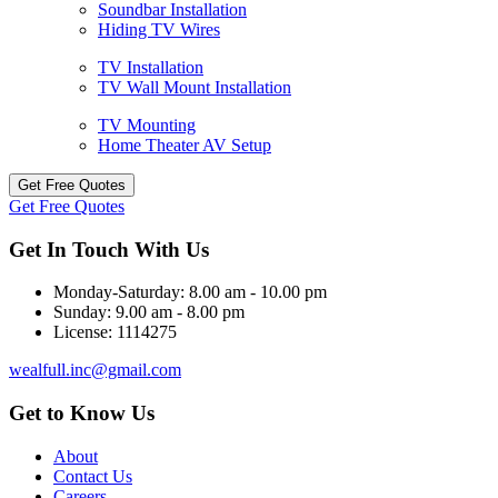
Soundbar Installation
Hiding TV Wires
TV Installation
TV Wall Mount Installation
TV Mounting
Home Theater AV Setup
Get Free Quotes
Get Free Quotes
Get In Touch With Us
Monday-Saturday:
8.00 am - 10.00 pm
Sunday:
9.00 am - 8.00 pm
License:
1114275
wealfull.inc@gmail.com
Get to Know Us
About
Contact Us
Careers