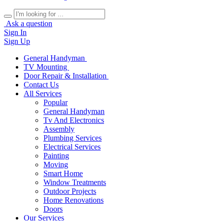
Ask a question
Sign In
Sign Up
General Handyman
TV Mounting
Door Repair & Installation
Contact Us
All Services
Popular
General Handyman
Tv And Electronics
Assembly
Plumbing Services
Electrical Services
Painting
Moving
Smart Home
Window Treatments
Outdoor Projects
Home Renovations
Doors
Our Services