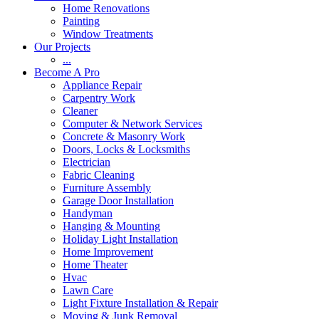
Home Renovations
Painting
Window Treatments
Our Projects
...
Become A Pro
Appliance Repair
Carpentry Work
Cleaner
Computer & Network Services
Concrete & Masonry Work
Doors, Locks & Locksmiths
Electrician
Fabric Cleaning
Furniture Assembly
Garage Door Installation
Handyman
Hanging & Mounting
Holiday Light Installation
Home Improvement
Home Theater
Hvac
Lawn Care
Light Fixture Installation & Repair
Moving & Junk Removal