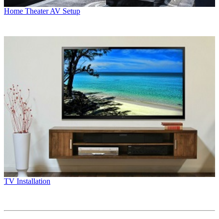
Home Theater AV Setup
TV Installation