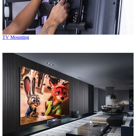
TV Mounting