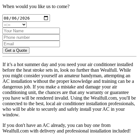
When would you like us to come?
Get a Quote
If it’s a hot summer day and you need your air conditioner installed
before the heat stroke sets in, look no further than Wealfull. While
you might consider yourself an amateur handyman, attempting an
AC installation without the proper knowledge and training can be a
dangerous job. If you make a mistake and damage your air
conditioning unit, the chances are that any warranty or guarantee
you have will be rendered invalid. Using the Wealfull.com, you'll be
connected to the best, local air conditioner installation professionals,
who will be able to securely and safely install your AC in your
window.
If you don't have an AC already, you can buy one from
Wealfull.com with delivery and professional installation included!