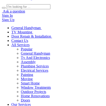
Ask a question
Sign In
Sign Up
General Handyman
TV Mounting
Door Repair & Installation
Contact Us
All Services
Popular
General Handyman
Tv And Electronics
Assembly
Plumbing Services
Electrical Services
Painting
Moving
Smart Home
Window Treatments
Outdoor Projects
Home Renovations
Doors
Our Services