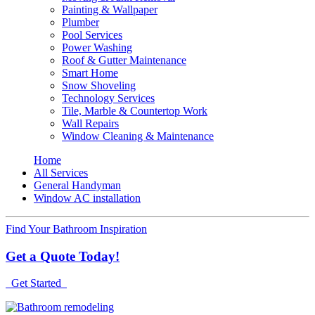
Painting & Wallpaper
Plumber
Pool Services
Power Washing
Roof & Gutter Maintenance
Smart Home
Snow Shoveling
Technology Services
Tile, Marble & Countertop Work
Wall Repairs
Window Cleaning & Maintenance
Home
All Services
General Handyman
Window AC installation
Find Your Bathroom Inspiration
Get a Quote Today!
Get Started