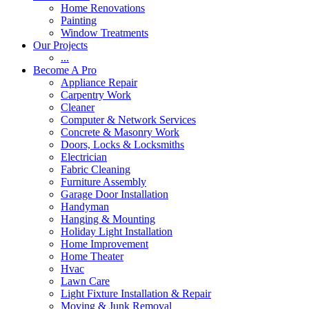
Home Renovations
Painting
Window Treatments
Our Projects
...
Become A Pro
Appliance Repair
Carpentry Work
Cleaner
Computer & Network Services
Concrete & Masonry Work
Doors, Locks & Locksmiths
Electrician
Fabric Cleaning
Furniture Assembly
Garage Door Installation
Handyman
Hanging & Mounting
Holiday Light Installation
Home Improvement
Home Theater
Hvac
Lawn Care
Light Fixture Installation & Repair
Moving & Junk Removal