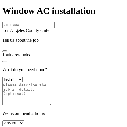
Window AC installation
Los Angeles County Only
Tell us about the job
1
window units
What do you need done?
We recommend
2
hours