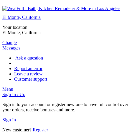
El Monte, California
Your location:
El Monte, California
Change
Messages
Ask a question
Report an error
Leave a review
Customer support
Menu
Sign In / Up
Sign in to your account or register new one to have full control over
your orders, receive bonuses and more.
Sign In
New customer?
Register