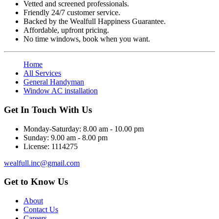
Vetted and screened professionals.
Friendly 24/7 customer service.
Backed by the Wealfull Happiness Guarantee.
Affordable, upfront pricing.
No time windows, book when you want.
Home
All Services
General Handyman
Window AC installation
Get In Touch With Us
Monday-Saturday:
8.00 am - 10.00 pm
Sunday:
9.00 am - 8.00 pm
License:
1114275
wealfull.inc@gmail.com
Get to Know Us
About
Contact Us
Careers