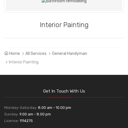
Interior Painting
Home
All Services
General Handyman
Interior Painting
Get In Touch With Us
Monday-Saturday:
8.00 am - 10.00 pm
Sunday:
9.00 am - 8.00 pm
License:
1114275