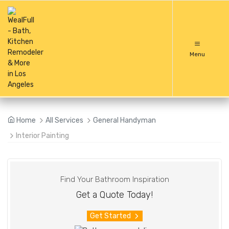
Menu
Home
All Services
General Handyman
Interior Painting
Find Your Bathroom Inspiration
Get a Quote Today!
Get Started