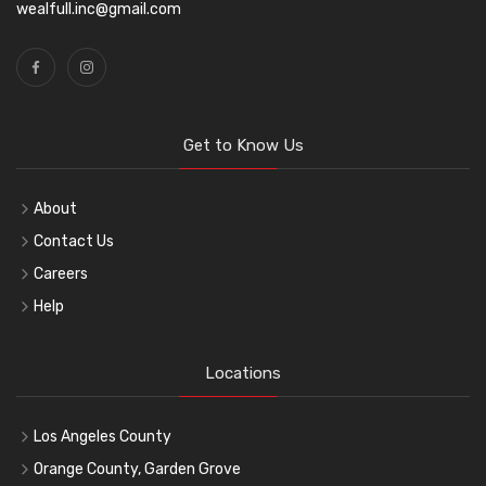
wealfull.inc@gmail.com
Get to Know Us
About
Contact Us
Careers
Help
Locations
Los Angeles County
Orange County, Garden Grove